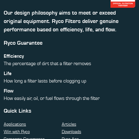
Our design philosophy aims to meet or exceed
original equipment. Ryco Filters deliver genuine
performance based on efficiency, life, and flow.
Ryco Guarantee
Efficiency
The percentage of dirt that a filter removes
Life
How long a filter lasts before clogging up
Flow
How easily air, oil, or fuel flows through the filter
Quick Links
Applications
Articles
Win with Ryco
Downloads