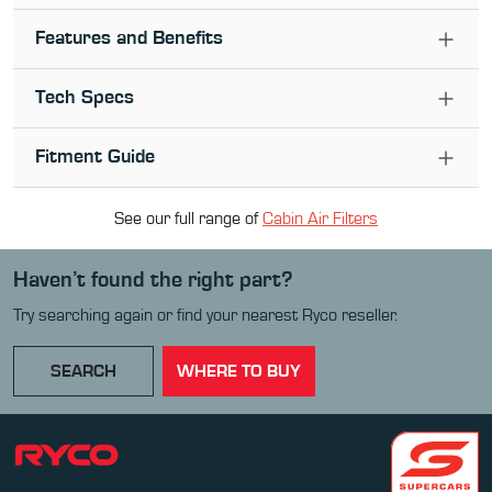
Features and Benefits
Tech Specs
Fitment Guide
See our full range of
Cabin Air Filter
s
Haven’t found the right part?
Try searching again or find your nearest Ryco reseller.
SEARCH
WHERE TO BUY