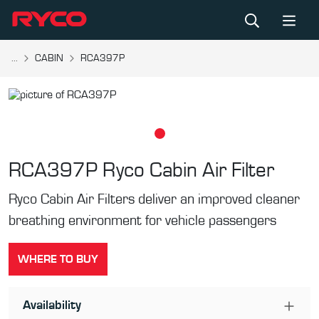
...
CABIN
RCA397P
RCA397P
Ryco Cabin Air Filter
Ryco Cabin Air Filters deliver an improved cleaner
breathing environment for vehicle passengers
WHERE TO BUY
Availability