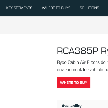
KEY SEGMENTS
WHERE TO BUY?
SOLUTIONS
RCA385P
R
Ryco Cabin Air Filters de
environment for vehicle 
WHERE TO BUY
Availability