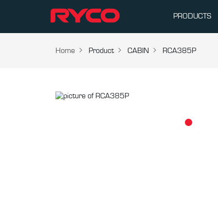
PRODUCTS
Home
Product
CABIN
RCA385P