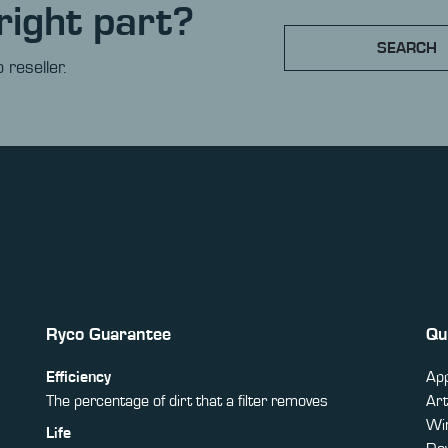
right part?
SEARCH
 reseller.
Ryco Guarantee
Qu
Efficiency
App
The percentage of dirt that a filter removes
Art
Win
Life