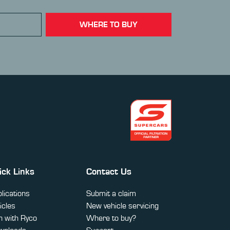
WHERE TO BUY
ick Links
Contact Us
lications
Submit a claim
icles
New vehicle servicing
 with Ryco
Where to buy?