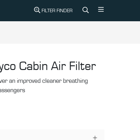
FILTER FINDER
yco Cabin Air Filter
liver an improved cleaner breathing
passengers