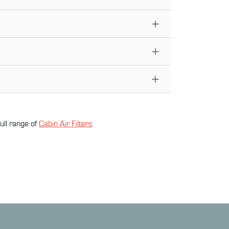
ull range of
Cabin Air Filter
s