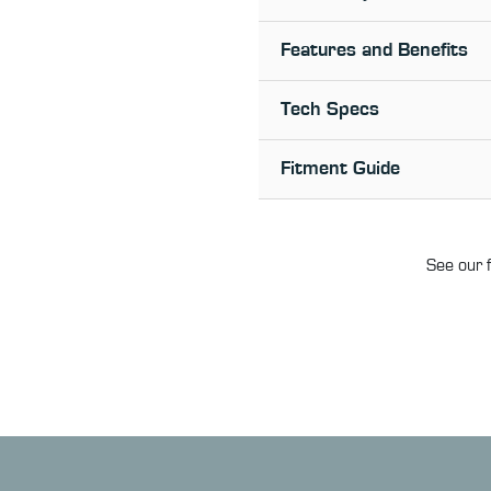
Features and Benefits
Tech Specs
Fitment Guide
See our f