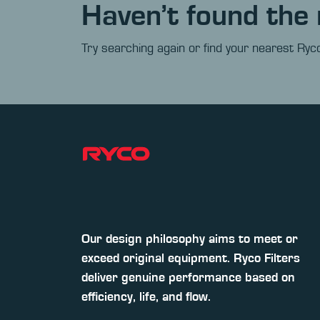
Haven’t found the 
Try searching again or find your nearest Ryco
Our design philosophy aims to meet or
exceed original equipment. Ryco Filters
deliver genuine performance based on
efficiency, life, and flow.