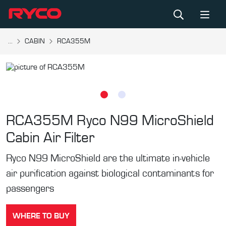
...
CABIN
RCA355M
RCA355M
Ryco N99 MicroShield
Cabin Air Filter
Ryco N99 MicroShield are the ultimate in-vehicle
air purification against biological contaminants for
passengers
WHERE TO BUY