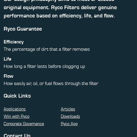
original equipment. Ryco Filters deliver genuine
performance based on efficiency, life, and flow.
Ryco Guarantee
Efficiency
The percentage of dirt that a filter removes
Life
How long a filter lasts before clogging up
Flow
How easily air, oil, or fuel flows through the filter
Quick Links
Applications
Articles
Win with Ryco
Downloads
Corporate Governance
Ryco App
Contact Us