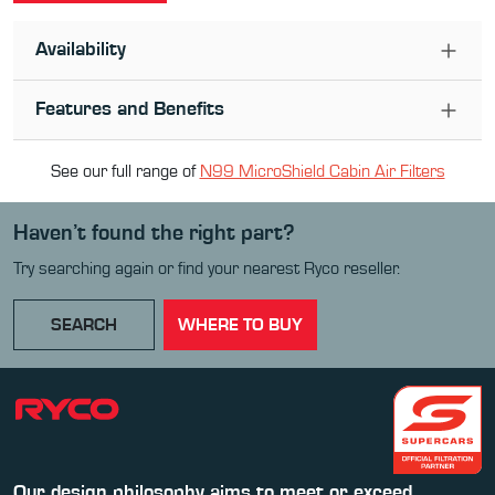
Availability
Features and Benefits
See our full range of
N99 MicroShield Cabin Air Filter
s
Haven’t found the right part?
Try searching again or find your nearest Ryco reseller.
SEARCH
WHERE TO BUY
Our design philosophy aims to meet or exceed