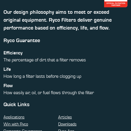
Our design philosophy aims to meet or exceed
original equipment. Ryco Filters deliver genuine
performance based on efficiency, life, and flow.
Ryco Guarantee
Efficiency
The percentage of dirt that a filter removes
Life
How long a filter lasts before clogging up
Flow
How easily air, oil, or fuel flows through the filter
Quick Links
Applications
Articles
Win with Ryco
Downloads