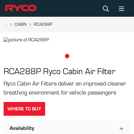
...
CABIN
RCA288P
RCA288P
Ryco Cabin Air Filter
Ryco Cabin Air Filters deliver an improved cleaner
breathing environment for vehicle passengers
WHERE TO BUY
Availability