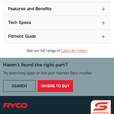
Features and Benefits
Tech Specs
Fitment Guide
See our full range of
Cabin Air Filter
s
Haven’t found the right part?
Try searching again or find your nearest Ryco reseller.
SEARCH
WHERE TO BUY