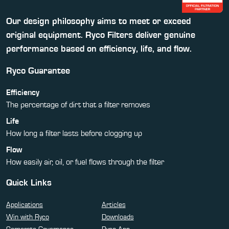
Our design philosophy aims to meet or exceed
original equipment. Ryco Filters deliver genuine
performance based on efficiency, life, and flow.
Ryco Guarantee
Efficiency
The percentage of dirt that a filter removes
Life
How long a filter lasts before clogging up
Flow
How easily air, oil, or fuel flows through the filter
Quick Links
Applications
Articles
Win with Ryco
Downloads