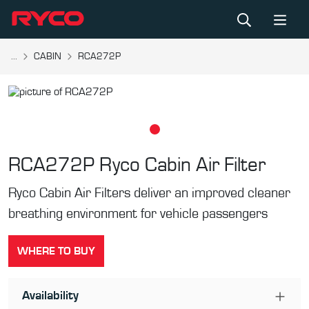
...
CABIN
RCA272P
RCA272P
Ryco Cabin Air Filter
Ryco Cabin Air Filters deliver an improved cleaner
breathing environment for vehicle passengers
WHERE TO BUY
Availability