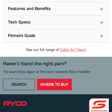
Features and Benefits
Tech Specs
Fitment Guide
See our full range of
Cabin Air Filter
s
Haven’t found the right part?
Try searching again or find your nearest Ryco reseller.
SEARCH
WHERE TO BUY