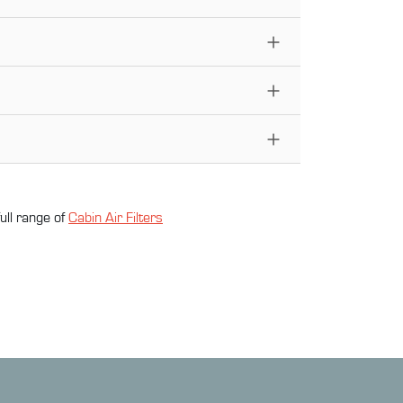
ull range of
Cabin Air Filter
s