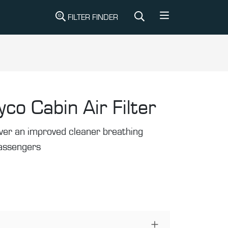
FILTER FINDER
yco Cabin Air Filter
liver an improved cleaner breathing
passengers