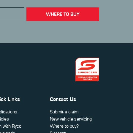
WHERE TO BUY
ick Links
Contact Us
lications
Submit a claim
icles
New vehicle servicing
 with Ryco
Where to buy?