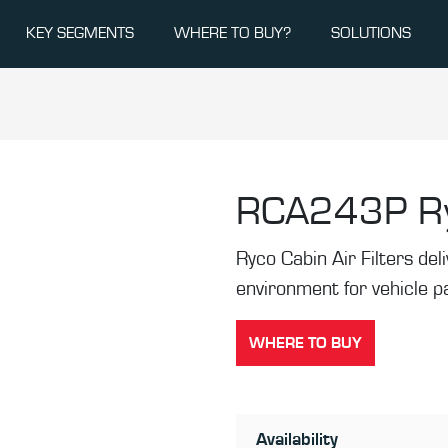
KEY SEGMENTS
WHERE TO BUY?
SOLUTIONS
RCA243P
R
Ryco Cabin Air Filters de
environment for vehicle 
WHERE TO BUY
Availability