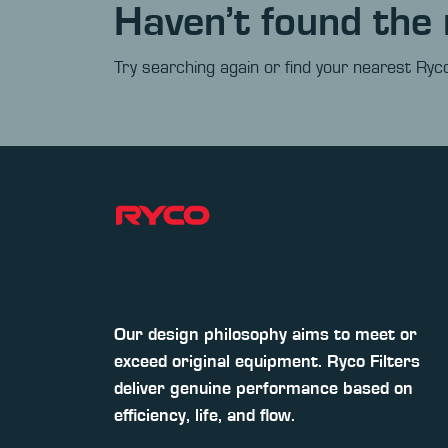
Haven’t found the 
Try searching again or find your nearest Ryco
Our design philosophy aims to meet or
exceed original equipment. Ryco Filters
deliver genuine performance based on
efficiency, life, and flow.