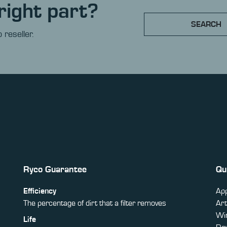
right part?
SEARCH
 reseller.
Ryco Guarantee
Qu
Efficiency
App
The percentage of dirt that a filter removes
Art
Win
Life