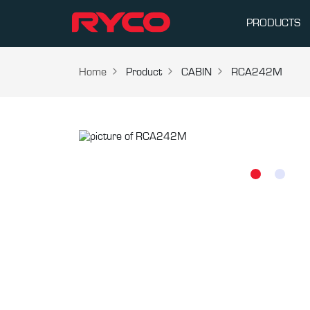
PRODUCTS
Home
Product
CABIN
RCA242M