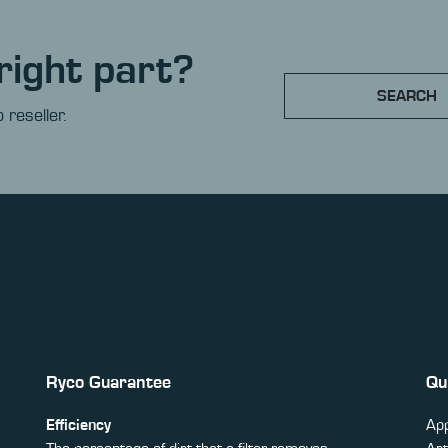
right part?
SEARCH
 reseller.
Ryco Guarantee
Qu
Efficiency
App