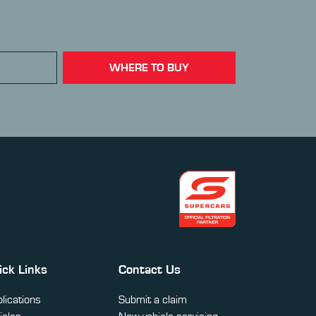
WHERE TO BUY
ick Links
Contact Us
lications
Submit a claim