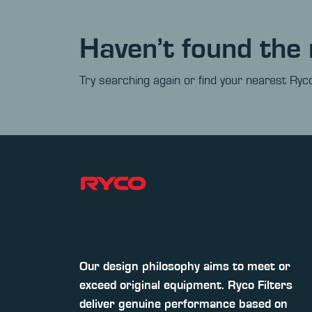
Haven’t found the 
Try searching again or find your nearest Ryco
Our design philosophy aims to meet or
exceed original equipment. Ryco Filters
deliver genuine performance based on