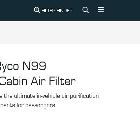
FILTER FINDER
Ryco N99
abin Air Filter
he ultimate in-vehicle air purification
inants for passengers