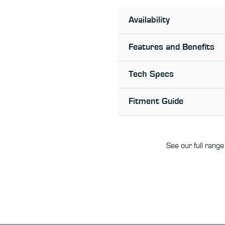
Availability
Features and Benefits
Tech Specs
Fitment Guide
See our full range