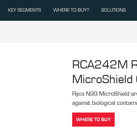
KEY SEGMENTS
WHERE TO BUY?
SOLUTIONS
RCA242M
MicroShield C
Ryco N99 MicroShield are t
against biological contam
WHERE TO BUY