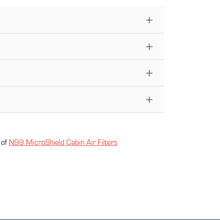
 of
N99 MicroShield Cabin Air Filter
s