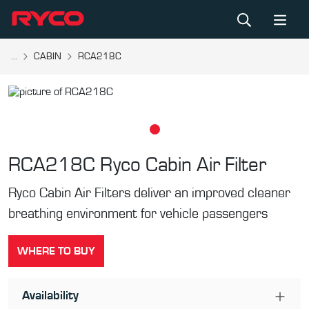
...
CABIN
RCA218C
RCA218C
Ryco Cabin Air Filter
Ryco Cabin Air Filters deliver an improved cleaner
breathing environment for vehicle passengers
WHERE TO BUY
Availability