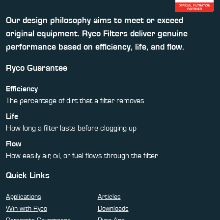
Our design philosophy aims to meet or exceed
original equipment. Ryco Filters deliver genuine
performance based on efficiency, life, and flow.
Ryco Guarantee
Efficiency
The percentage of dirt that a filter removes
Life
How long a filter lasts before clogging up
Flow
How easily air, oil, or fuel flows through the filter
Quick Links
Applications
Articles
Win with Ryco
Downloads