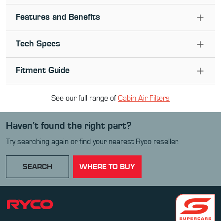
Features and Benefits
Tech Specs
Fitment Guide
See our full range of
Cabin Air Filter
s
Haven’t found the right part?
Try searching again or find your nearest Ryco reseller.
SEARCH
WHERE TO BUY