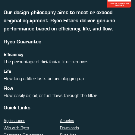
Our design philosophy aims to meet or exceed
original equipment. Ryco Filters deliver genuine
performance based on efficiency, life, and flow.
Ryco Guarantee
Efficiency
The percentage of dirt that a filter removes
Life
How long a filter lasts before clogging up
Flow
How easily air, oil, or fuel flows through the filter
Quick Links
Applications
Articles
Win with Ryco
Downloads