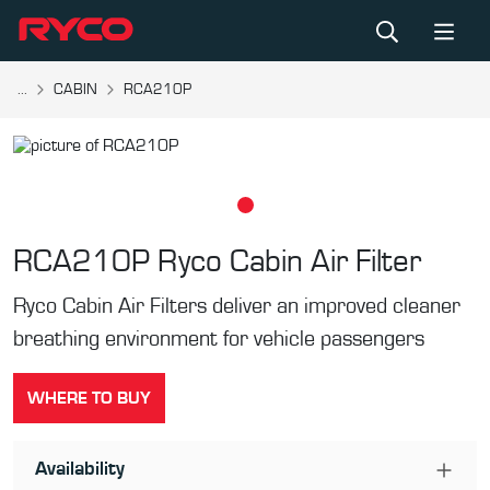
...
CABIN
RCA210P
RCA210P
Ryco Cabin Air Filter
Ryco Cabin Air Filters deliver an improved cleaner
breathing environment for vehicle passengers
WHERE TO BUY
Availability