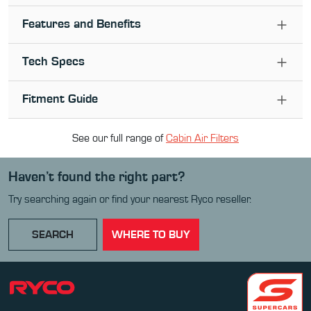
Features and Benefits
Tech Specs
Fitment Guide
See our full range of
Cabin Air Filter
s
Haven’t found the right part?
Try searching again or find your nearest Ryco reseller.
SEARCH
WHERE TO BUY