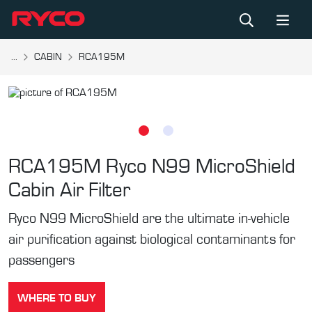
...
CABIN
RCA195M
RCA195M
Ryco N99 MicroShield
Cabin Air Filter
Ryco N99 MicroShield are the ultimate in-vehicle
air purification against biological contaminants for
passengers
WHERE TO BUY