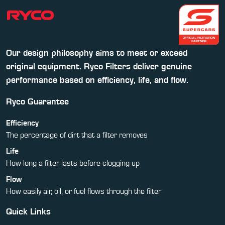
Our design philosophy aims to meet or exceed
original equipment. Ryco Filters deliver genuine
performance based on efficiency, life, and flow.
Ryco Guarantee
Efficiency
The percentage of dirt that a filter removes
Life
How long a filter lasts before clogging up
Flow
How easily air, oil, or fuel flows through the filter
Quick Links