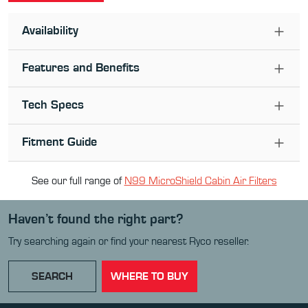
Availability
Features and Benefits
Tech Specs
Fitment Guide
See our full range of
N99 MicroShield Cabin Air Filter
s
Haven’t found the right part?
Try searching again or find your nearest Ryco reseller.
SEARCH
WHERE TO BUY