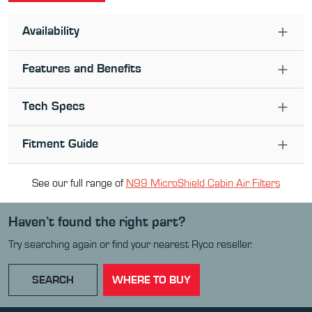
Availability
Features and Benefits
Tech Specs
Fitment Guide
See our full range of
N99 MicroShield Cabin Air Filter
s
Haven’t found the right part?
Try searching again or find your nearest Ryco reseller.
SEARCH
WHERE TO BUY