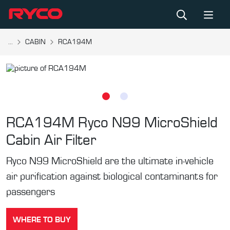
...
CABIN
RCA194M
RCA194M
Ryco N99 MicroShield
Cabin Air Filter
Ryco N99 MicroShield are the ultimate in-vehicle
air purification against biological contaminants for
passengers
WHERE TO BUY