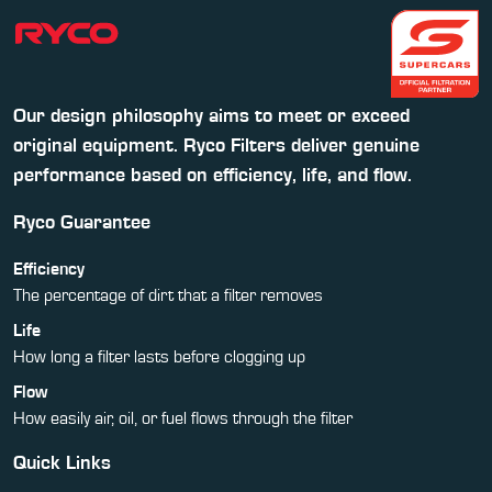
Our design philosophy aims to meet or exceed
original equipment. Ryco Filters deliver genuine
performance based on efficiency, life, and flow.
Ryco Guarantee
Efficiency
The percentage of dirt that a filter removes
Life
How long a filter lasts before clogging up
Flow
How easily air, oil, or fuel flows through the filter
Quick Links