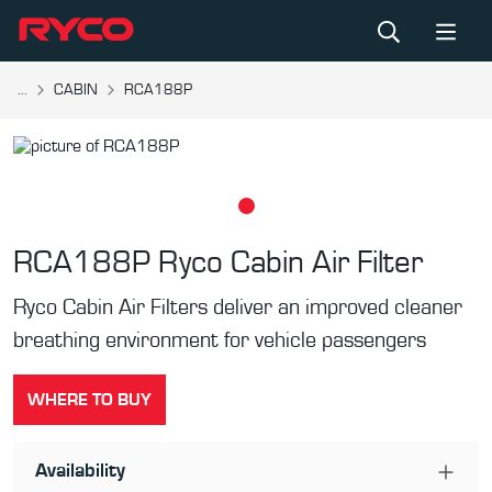
...
CABIN
RCA188P
RCA188P
Ryco Cabin Air Filter
Ryco Cabin Air Filters deliver an improved cleaner
breathing environment for vehicle passengers
WHERE TO BUY
Availability