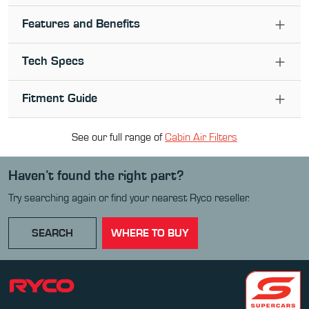
Features and Benefits
Tech Specs
Fitment Guide
See our full range of
Cabin Air Filter
s
Haven’t found the right part?
Try searching again or find your nearest Ryco reseller.
SEARCH
WHERE TO BUY