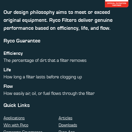
Our design philosophy aims to meet or exceed
original equipment. Ryco Filters deliver genuine
performance based on efficiency, life, and flow.
Ryco Guarantee
Efficiency
The percentage of dirt that a filter removes
Life
How long a filter lasts before clogging up
Flow
How easily air, oil, or fuel flows through the filter
Quick Links
Applications
Articles
Win with Ryco
Downloads