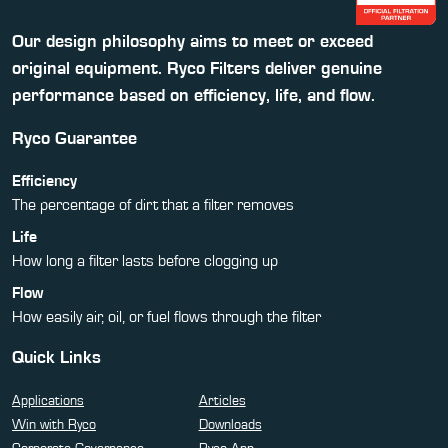
Our design philosophy aims to meet or exceed
original equipment. Ryco Filters deliver genuine
performance based on efficiency, life, and flow.
Ryco Guarantee
Efficiency
The percentage of dirt that a filter removes
Life
How long a filter lasts before clogging up
Flow
How easily air, oil, or fuel flows through the filter
Quick Links
Applications
Articles
Win with Ryco
Downloads