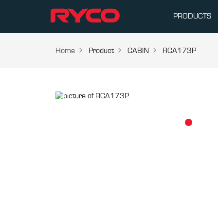
PRODUCTS
Home
Product
CABIN
RCA173P