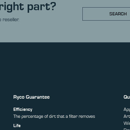
right part?
SEARCH
 reseller.
Ryco Guarantee
Qu
Efficiency
App
The percentage of dirt that a filter removes
Art
Win
Life