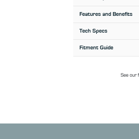
Features and Benefits
Tech Specs
Fitment Guide
See our f