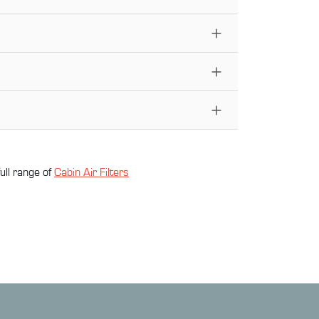
ull range of
Cabin Air Filter
s