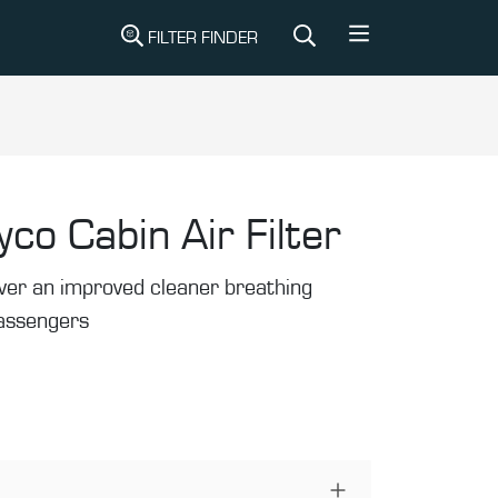
FILTER FINDER
yco Cabin Air Filter
liver an improved cleaner breathing
passengers