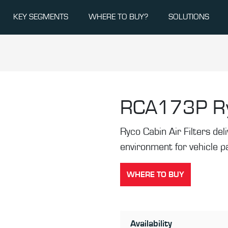
KEY SEGMENTS
WHERE TO BUY?
SOLUTIONS
RCA173P
R
Ryco Cabin Air Filters de
environment for vehicle 
WHERE TO BUY
Availability