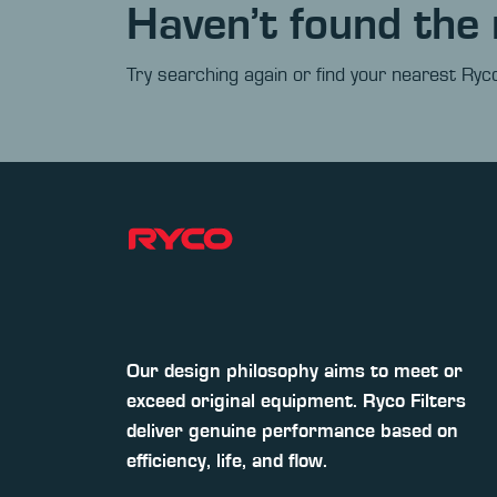
Haven’t found the 
Try searching again or find your nearest Ryco
Our design philosophy aims to meet or
exceed original equipment. Ryco Filters
deliver genuine performance based on
efficiency, life, and flow.