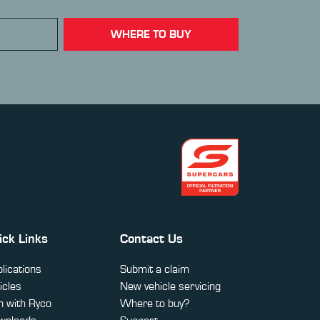
WHERE TO BUY
ick Links
Contact Us
lications
Submit a claim
icles
New vehicle servicing
 with Ryco
Where to buy?