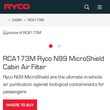
...
CABIN
RCA173M
RCA173M
Ryco N99 MicroShield
Cabin Air Filter
Ryco N99 MicroShield are the ultimate in-vehicle
air purification against biological contaminants for
passengers
WHERE TO BUY