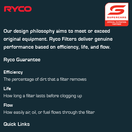
Our design philosophy aims to meet or exceed
original equipment. Ryco Filters deliver genuine
performance based on efficiency, life, and flow.
Ryco Guarantee
Efficiency
The percentage of dirt that a filter removes
Life
How long a filter lasts before clogging up
Flow
How easily air, oil, or fuel flows through the filter
Quick Links