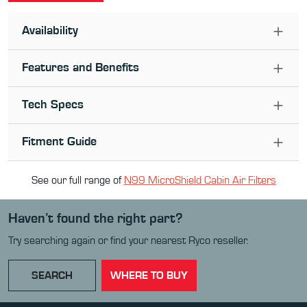
Availability
Features and Benefits
Tech Specs
Fitment Guide
See our full range of
N99 MicroShield Cabin Air Filter
s
Haven’t found the right part?
Try searching again or find your nearest Ryco reseller.
SEARCH
WHERE TO BUY