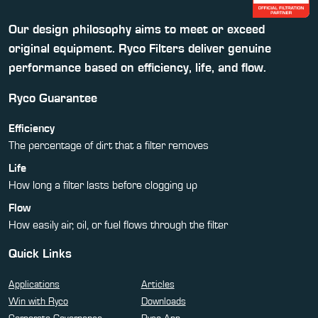
Our design philosophy aims to meet or exceed
original equipment. Ryco Filters deliver genuine
performance based on efficiency, life, and flow.
Ryco Guarantee
Efficiency
The percentage of dirt that a filter removes
Life
How long a filter lasts before clogging up
Flow
How easily air, oil, or fuel flows through the filter
Quick Links
Applications
Articles
Win with Ryco
Downloads