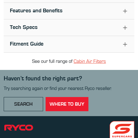
Features and Benefits
Tech Specs
Fitment Guide
See our full range of
Cabin Air Filter
s
Haven’t found the right part?
Try searching again or find your nearest Ryco reseller.
SEARCH
WHERE TO BUY