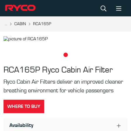
...
CABIN
RCA165P
RCA165P
Ryco Cabin Air Filter
Ryco Cabin Air Filters deliver an improved cleaner
breathing environment for vehicle passengers
WHERE TO BUY
Availability