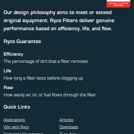
Our design philosophy aims to meet or exceed
original equipment. Ryco Filters deliver genuine
performance based on efficiency, life, and flow.
Ryco Guarantee
Efficiency
The percentage of dirt that a filter removes
Life
How long a filter lasts before clogging up
Flow
How easily air, oil, or fuel flows through the filter
Quick Links
Applications
Articles
Win with Ryco
Downloads