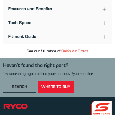
Features and Benefits
Tech Specs
Fitment Guide
See our full range of
Cabin Air Filter
s
Haven’t found the right part?
Try searching again or find your nearest Ryco reseller.
SEARCH
WHERE TO BUY