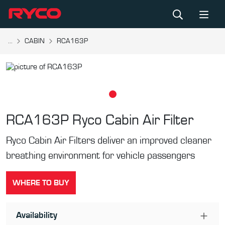
...
CABIN
RCA163P
RCA163P
Ryco Cabin Air Filter
Ryco Cabin Air Filters deliver an improved cleaner
breathing environment for vehicle passengers
WHERE TO BUY
Availability