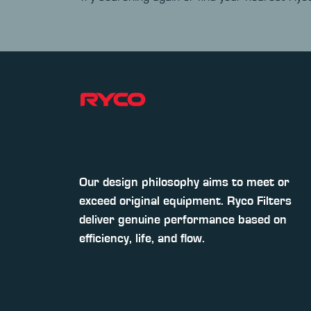
Our design philosophy aims to meet or
exceed original equipment. Ryco Filters
deliver genuine performance based on
efficiency, life, and flow.