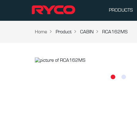
PRODUCTS
Home
Product
CABIN
RCA162MS