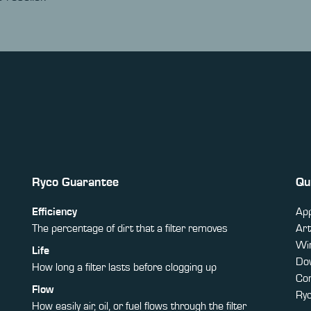
Ryco Guarantee
Qu
Efficiency
App
The percentage of dirt that a filter removes
Art
Win
Life
Do
How long a filter lasts before clogging up
Co
Flow
Ry
How easily air, oil, or fuel flows through the filter