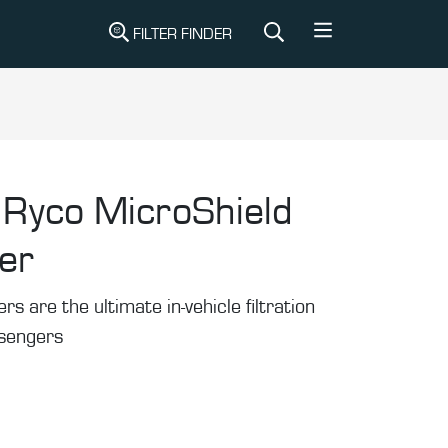
FILTER FINDER
Ryco MicroShield
ter
rs are the ultimate in-vehicle filtration
ssengers