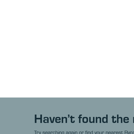
Haven’t found the 
Try searching again or find your nearest Ryco