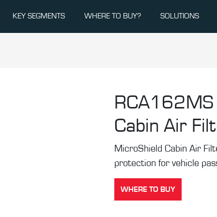
KEY SEGMENTS
WHERE TO BUY?
SOLUTIONS
RCA162MS
Cabin Air Fil
MicroShield Cabin Air Filte
protection for vehicle pa
WHERE TO BUY