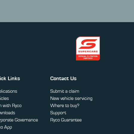
ick Links
Contact Us
lications
Submit a claim
icles
New vehicle servicing
 with Ryco
Where to buy?
wnloads
Support
rporate Governance
Ryco Guarantee
co App