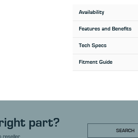
Availability
Features and Benefits
Tech Specs
Fitment Guide
right part?
SEARCH
 reseller.