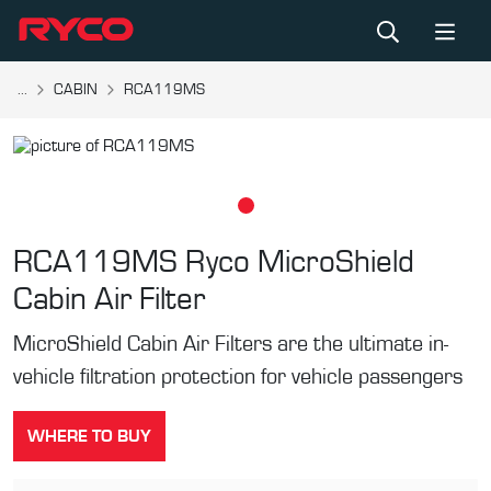
...
CABIN
RCA119MS
RCA119MS
Ryco MicroShield
Cabin Air Filter
MicroShield Cabin Air Filters are the ultimate in-
vehicle filtration protection for vehicle passengers
WHERE TO BUY