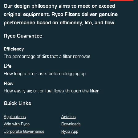
Our design philosophy aims to meet or exceed
original equipment. Ryco Filters deliver genuine
performance based on efficiency, life, and flow.
Ryco Guarantee
Efficiency
The percentage of dirt that a filter removes
Life
How long a filter lasts before clogging up
Flow
How easily air, oil, or fuel flows through the filter
Quick Links
Applications
Articles
Win with Ryco
Downloads
Corporate Governance
Ryco App