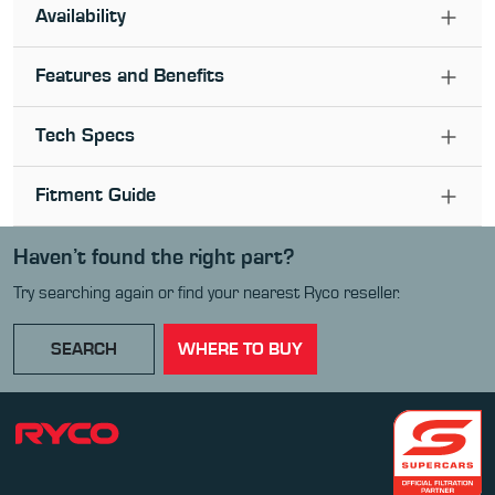
Availability
Features and Benefits
Tech Specs
Fitment Guide
Haven’t found the right part?
Try searching again or find your nearest Ryco reseller.
SEARCH
WHERE TO BUY