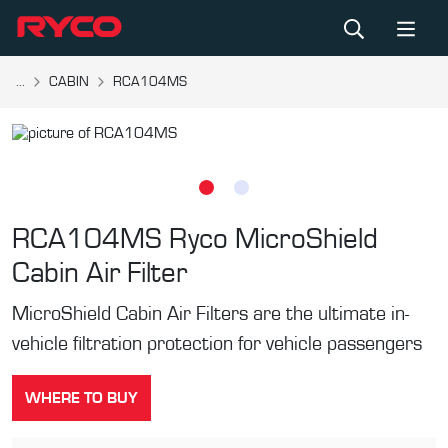
...
CABIN
RCA104MS
RCA104MS
Ryco MicroShield
Cabin Air Filter
MicroShield Cabin Air Filters are the ultimate in-
vehicle filtration protection for vehicle passengers
WHERE TO BUY