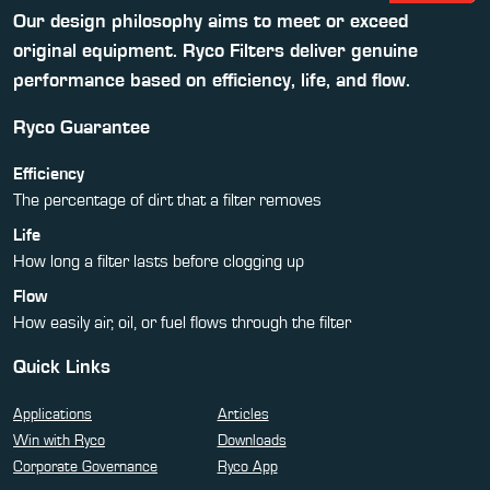
Our design philosophy aims to meet or exceed
original equipment. Ryco Filters deliver genuine
performance based on efficiency, life, and flow.
Ryco Guarantee
Efficiency
The percentage of dirt that a filter removes
Life
How long a filter lasts before clogging up
Flow
How easily air, oil, or fuel flows through the filter
Quick Links
Applications
Articles
Win with Ryco
Downloads
Corporate Governance
Ryco App