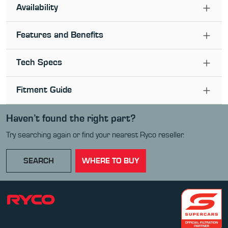
Availability
Features and Benefits
Tech Specs
Fitment Guide
Haven’t found the right part?
Try searching again or find your nearest Ryco reseller.
SEARCH
WHERE TO BUY