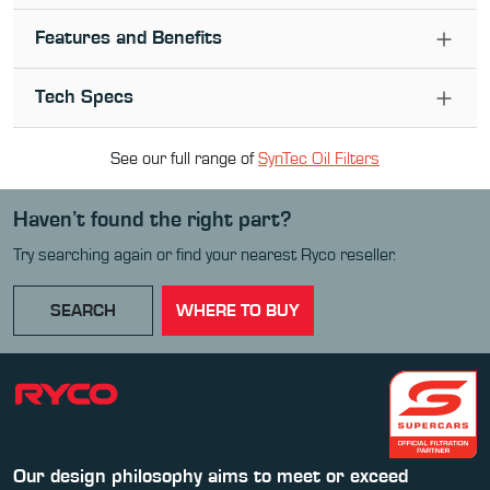
Features and Benefits
Tech Specs
See our full range of
SynTec Oil Filter
s
Haven’t found the right part?
Try searching again or find your nearest Ryco reseller.
SEARCH
WHERE TO BUY
Our design philosophy aims to meet or exceed