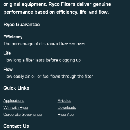
original equipment. Ryco Filters deliver genuine
performance based on efficiency, life, and flow.
Ryco Guarantee
Efficiency
The percentage of dirt that a filter removes
Life
How long a filter lasts before clogging up
Flow
How easily air, oil, or fuel flows through the filter
Quick Links
Applications
Articles
Win with Ryco
Downloads
Corporate Governance
Ryco App
Contact Us