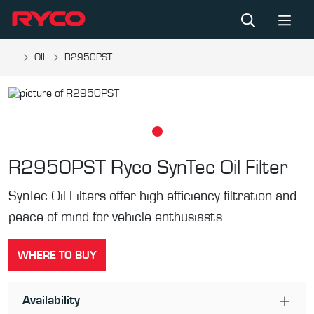
...
OIL
R2950PST
R2950PST
Ryco SynTec Oil Filter
SynTec Oil Filters offer high efficiency filtration and
peace of mind for vehicle enthusiasts
WHERE TO BUY
Availability