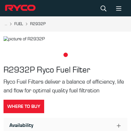
...
FUEL
R2932P
R2932P
Ryco Fuel Filter
Ryco Fuel Filters deliver a balance of efficiency, life
and flow for optimal quality fuel filtration
WHERE TO BUY
Availability