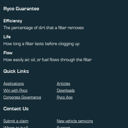
Ryco Guarantee
Efficiency
The percentage of dirt that a filter removes
Life
How long a filter lasts before clogging up
Flow
How easily air, oil, or fuel flows through the filter
Quick Links
Applications
Articles
Win with Ryco
Downloads
Corporate Governance
Ryco App
Contact Us
Submit a claim
New vehicle servicing