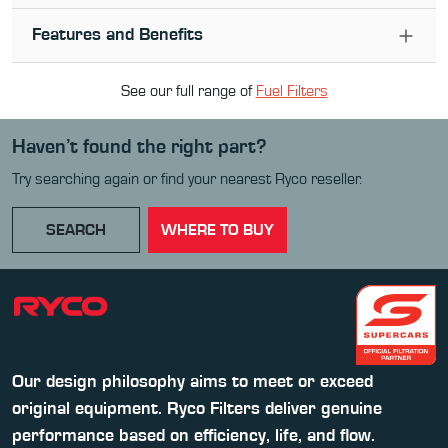
Features and Benefits
See our full range of
Fuel Filter
s
Haven’t found the right part?
Try searching again or find your nearest Ryco reseller.
SEARCH
WHERE TO BUY
Our design philosophy aims to meet or exceed
original equipment. Ryco Filters deliver genuine
performance based on efficiency, life, and flow.