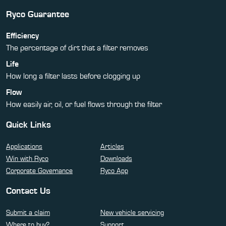
Ryco Guarantee
Efficiency
The percentage of dirt that a filter removes
Life
How long a filter lasts before clogging up
Flow
How easily air, oil, or fuel flows through the filter
Quick Links
Applications
Articles
Win with Ryco
Downloads
Corporate Governance
Ryco App
Contact Us
Submit a claim
New vehicle servicing
Where to buy?
Support