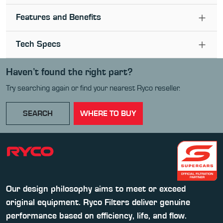
Features and Benefits
Tech Specs
Haven’t found the right part?
Try searching again or find your nearest Ryco reseller.
SEARCH
WHERE TO BUY
Our design philosophy aims to meet or exceed
original equipment. Ryco Filters deliver genuine
performance based on efficiency, life, and flow.