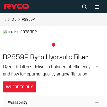
...
OIL
R2859P
R2859P
Ryco Hydraulic Filter
Ryco Oil Filters deliver a balance of efficiency, life
and flow for optimal quality engine filtration
WHERE TO BUY
Availability