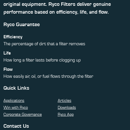
original equipment. Ryco Filters deliver genuine
performance based on efficiency, life, and flow.
Ryco Guarantee
Efficiency
The percentage of dirt that a filter removes
Life
How long a filter lasts before clogging up
Flow
How easily air, oil, or fuel flows through the filter
Quick Links
Applications
Articles
Win with Ryco
Downloads
Corporate Governance
Ryco App
Contact Us