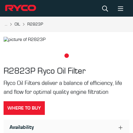
...
OIL
R2823P
R2823P
Ryco Oil Filter
Ryco Oil Filters deliver a balance of efficiency, life
and flow for optimal quality engine filtration
WHERE TO BUY
Availability