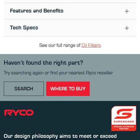
Features and Benefits
Tech Specs
See our full range of
Oil Filter
s
Haven’t found the right part?
Try searching again or find your nearest Ryco reseller.
SEARCH
WHERE TO BUY
Our design philosophy aims to meet or exceed