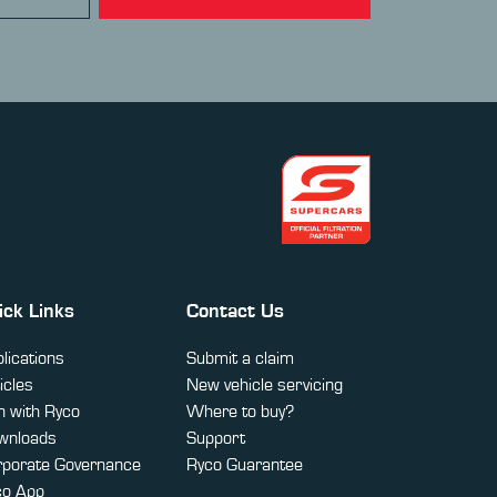
ick Links
Contact Us
lications
Submit a claim
icles
New vehicle servicing
 with Ryco
Where to buy?
wnloads
Support
rporate Governance
Ryco Guarantee
co App