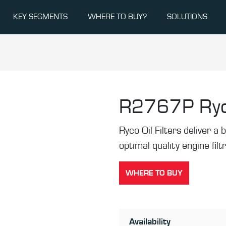
KEY SEGMENTS
WHERE TO BUY?
SOLUTIONS
R2767P
Ryc
Ryco Oil Filters deliver a b
optimal quality engine filt
WHERE TO BUY
Availability