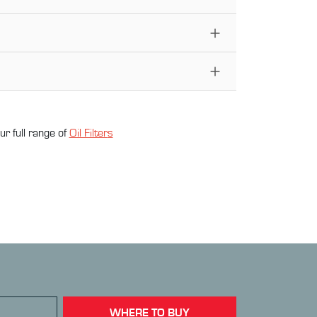
ur full range of
Oil Filter
s
WHERE TO BUY