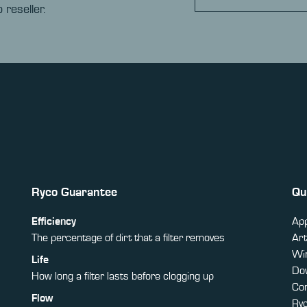
 reseller.
Ryco Guarantee
Qu
Efficiency
App
The percentage of dirt that a filter removes
Art
Win
Life
Do
How long a filter lasts before clogging up
Co
Flow
Ry