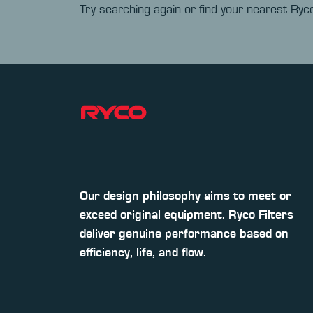
Try searching again or find your nearest Ryco
Our design philosophy aims to meet or
exceed original equipment. Ryco Filters
deliver genuine performance based on
efficiency, life, and flow.