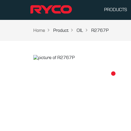
PRODUCTS
Home
Product
OIL
R2767P