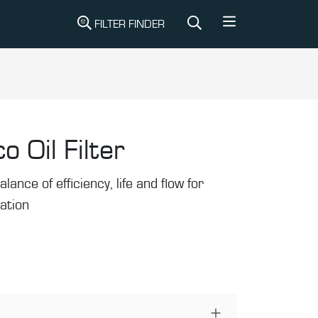
FILTER FINDER
o Oil Filter
alance of efficiency, life and flow for
ration