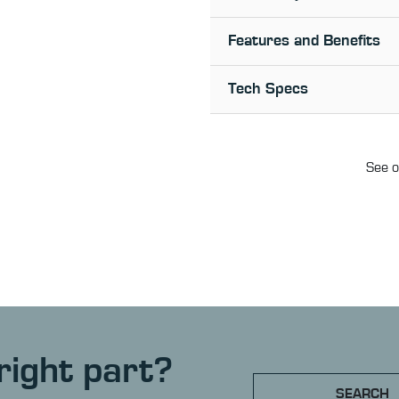
Features and Benefits
Tech Specs
See o
right part?
SEARCH