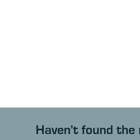
Haven’t found the 