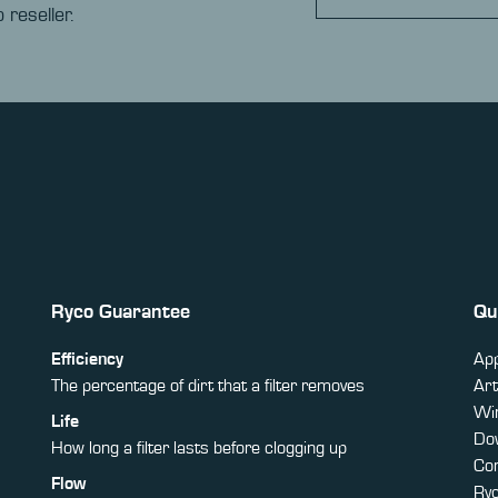
 reseller.
Ryco Guarantee
Qu
Efficiency
App
The percentage of dirt that a filter removes
Art
Win
Life
Do
How long a filter lasts before clogging up
Co
Flow
Ry