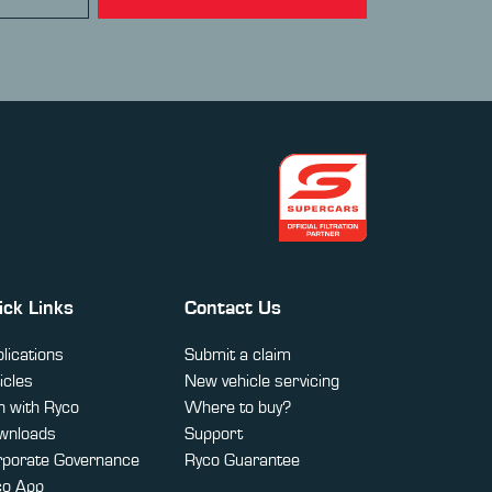
ick Links
Contact Us
lications
Submit a claim
icles
New vehicle servicing
 with Ryco
Where to buy?
wnloads
Support
rporate Governance
Ryco Guarantee
co App