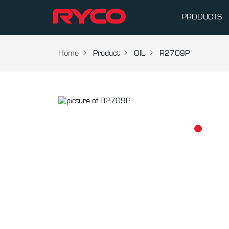
PRODUCTS
Home
Product
OIL
R2709P