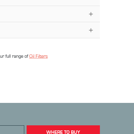
ur full range of
Oil Filter
s
WHERE TO BUY