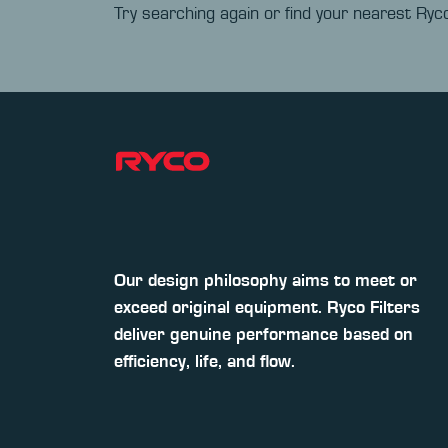
Try searching again or find your nearest Ryco
Our design philosophy aims to meet or
exceed original equipment. Ryco Filters
deliver genuine performance based on
efficiency, life, and flow.