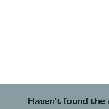
Haven’t found the 