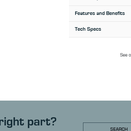
Features and Benefits
Tech Specs
See o
right part?
SEARCH