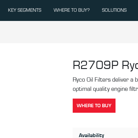
KEY SEGMENTS
WHERE TO BUY?
SOLUTIONS
R2709P
Ryc
Ryco Oil Filters deliver a b
optimal quality engine filt
WHERE TO BUY
Availability