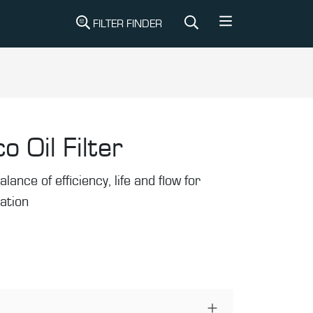
FILTER FINDER
o Oil Filter
alance of efficiency, life and flow for
ration