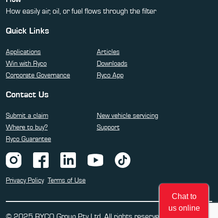
How easily air, oil, or fuel flows through the filter
Quick Links
Applications
Articles
Win with Ryco
Downloads
Corporate Governance
Ryco App
Contact Us
Submit a claim
New vehicle servicing
Where to buy?
Support
Ryco Guarantee
Privacy Policy
Terms of Use
Chat to
us online
© 2025 RYCO Group Pty Ltd. All rights reserved.