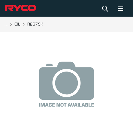
...
OIL
R2673K