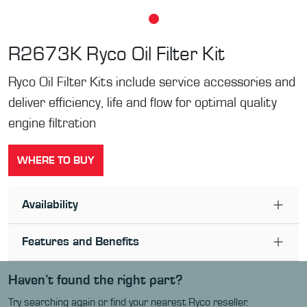
R2673K
Ryco Oil Filter Kit
Ryco Oil Filter Kits include service accessories and
deliver efficiency, life and flow for optimal quality
engine filtration
WHERE TO BUY
Availability
Features and Benefits
Haven’t found the right part?
Try searching again or find your nearest Ryco reseller.