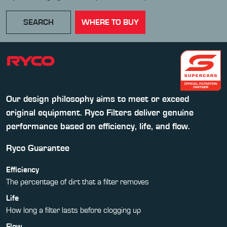
SEARCH
WHERE TO BUY
Our design philosophy aims to meet or exceed
original equipment. Ryco Filters deliver genuine
performance based on efficiency, life, and flow.
Ryco Guarantee
Efficiency
The percentage of dirt that a filter removes
Life
How long a filter lasts before clogging up
Flow