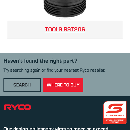
TOOLS
RST206
Haven’t found the right part?
Try searching again or find your nearest Ryco reseller.
SEARCH
WHERE TO BUY
Our design philosophy aims to meet or exceed