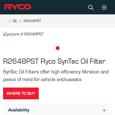
...
OIL
R2648PST
R2648PST
Ryco SynTec Oil Filter
SynTec Oil Filters offer high efficiency filtration and
peace of mind for vehicle enthusiasts
WHERE TO BUY
Availability