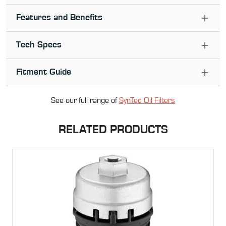
Features and Benefits
Tech Specs
Fitment Guide
See our full range of
SynTec Oil Filter
s
RELATED PRODUCTS