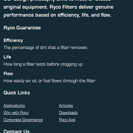
original equipment. Ryco Filters deliver genuine
performance based on efficiency, life, and flow.
Ryco Guarantee
Efficiency
The percentage of dirt that a filter removes
Life
How long a filter lasts before clogging up
Flow
How easily air, oil, or fuel flows through the filter
Quick Links
Applications
Articles
Win with Ryco
Downloads
Corporate Governance
Ryco App
Contact Us