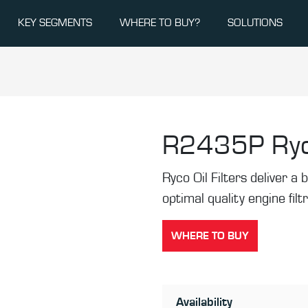
KEY SEGMENTS
WHERE TO BUY?
SOLUTIONS
R2435P
Ryc
Ryco Oil Filters deliver a b
optimal quality engine filt
WHERE TO BUY
Availability