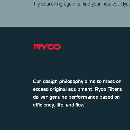
Try searching again or find your nearest Ryco
Our design philosophy aims to meet or
exceed original equipment. Ryco Filters
deliver genuine performance based on
efficiency, life, and flow.