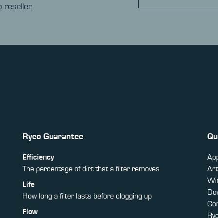
 reseller.
Ryco Guarantee
Qu
Efficiency
App
The percentage of dirt that a filter removes
Art
Win
Life
Do
How long a filter lasts before clogging up
Co
Flow
Ry