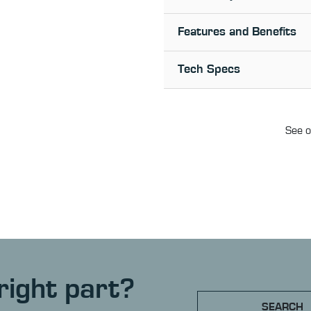
Features and Benefits
Tech Specs
See o
right part?
SEARCH