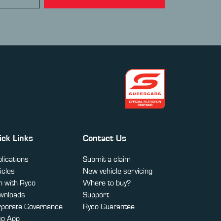
ick Links
Contact Us
lications
Submit a claim
icles
New vehicle servicing
 with Ryco
Where to buy?
wnloads
Support
rporate Governance
Ryco Guarantee
co App