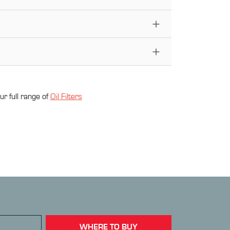
ur full range of
Oil Filter
s
WHERE TO BUY