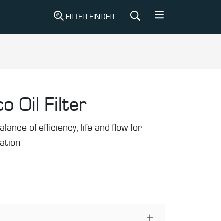
FILTER FINDER
o Oil Filter
alance of efficiency, life and flow for
ration