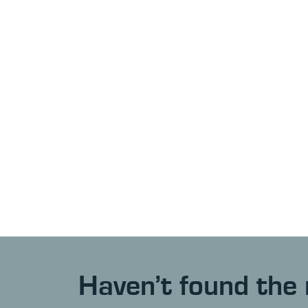
Haven’t found the 