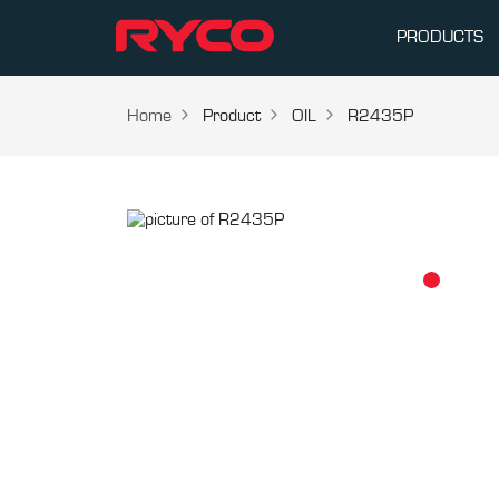
PRODUCTS
Home
Product
OIL
R2435P