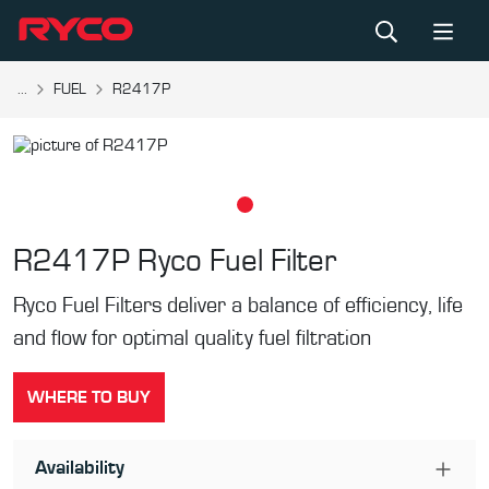
...
FUEL
R2417P
R2417P
Ryco Fuel Filter
Ryco Fuel Filters deliver a balance of efficiency, life
and flow for optimal quality fuel filtration
WHERE TO BUY
Availability