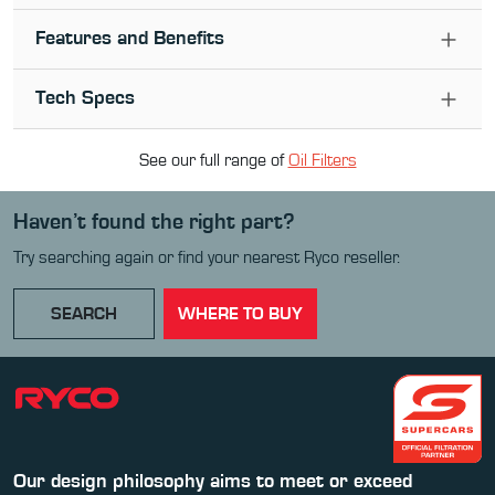
Features and Benefits
Tech Specs
See our full range of
Oil Filter
s
Haven’t found the right part?
Try searching again or find your nearest Ryco reseller.
SEARCH
WHERE TO BUY
Our design philosophy aims to meet or exceed