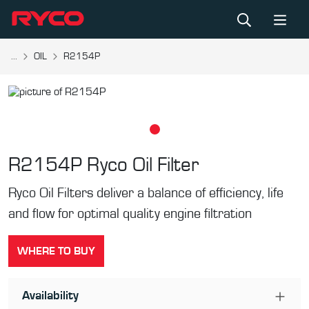
...
OIL
R2154P
R2154P
Ryco Oil Filter
Ryco Oil Filters deliver a balance of efficiency, life
and flow for optimal quality engine filtration
WHERE TO BUY
Availability