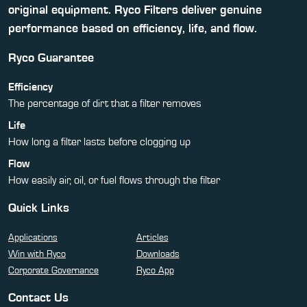
original equipment. Ryco Filters deliver genuine
performance based on efficiency, life, and flow.
Ryco Guarantee
Efficiency
The percentage of dirt that a filter removes
Life
How long a filter lasts before clogging up
Flow
How easily air, oil, or fuel flows through the filter
Quick Links
Applications
Articles
Win with Ryco
Downloads
Corporate Governance
Ryco App
Contact Us