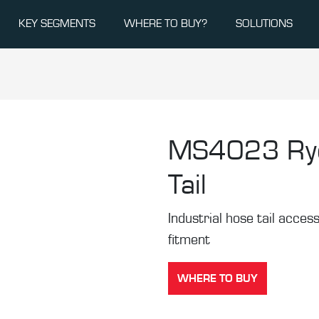
KEY SEGMENTS
WHERE TO BUY?
SOLUTIONS
MS4023
Ry
Tail
Industrial hose tail acces
fitment
WHERE TO BUY