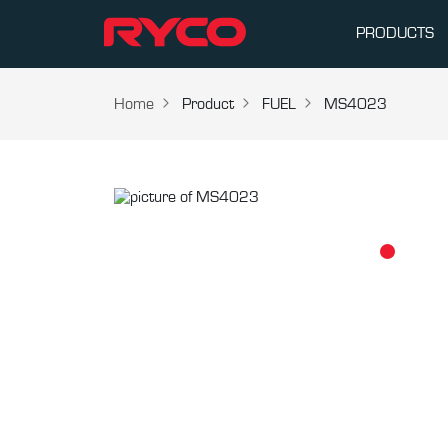
PRODUCTS
Home
Product
FUEL
MS4023