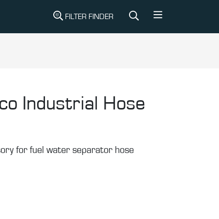
FILTER FINDER
co Industrial Hose
sory for fuel water separator hose