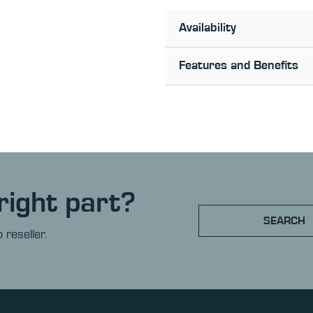
Availability
Features and Benefits
right part?
SEARCH
 reseller.