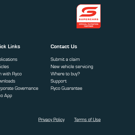
ick Links
Contact Us
lications
Submit a claim
icles
New vehicle servicing
 with Ryco
Where to buy?
wnloads
Support
rporate Governance
Ryco Guarantee
co App
Privacy Policy
Terms of Use