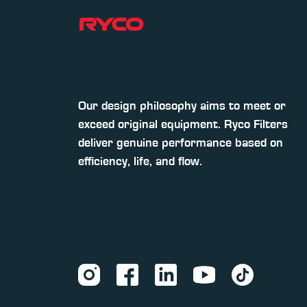
Our design philosophy aims to meet or
exceed original equipment. Ryco Filters
deliver genuine performance based on
efficiency, life, and flow.