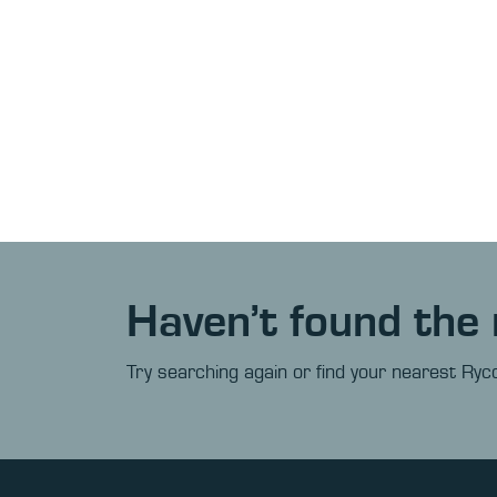
Haven’t found the 
Try searching again or find your nearest Ryco