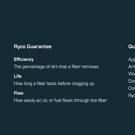
Ryco Guarantee
Qu
Efficiency
App
The percentage of dirt that a filter removes
Art
Win
Life
Do
How long a filter lasts before clogging up
Co
Flow
Ry
How easily air, oil, or fuel flows through the filter