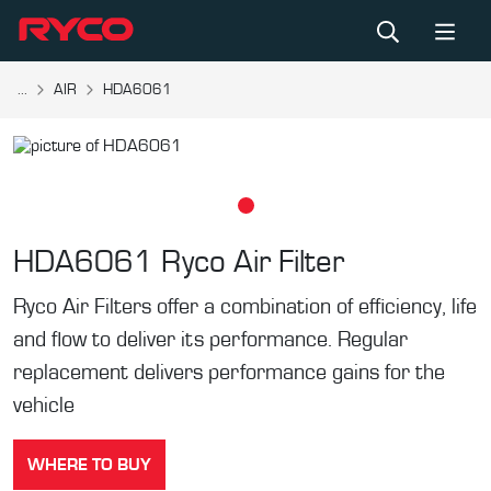
...
AIR
HDA6061
HDA6061
Ryco Air Filter
Ryco Air Filters offer a combination of efficiency, life
and flow to deliver its performance. Regular
replacement delivers performance gains for the
vehicle
WHERE TO BUY