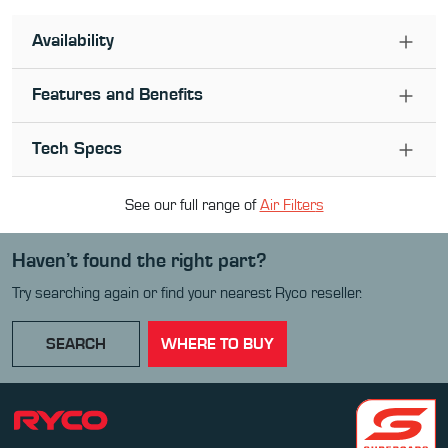
Availability
Features and Benefits
Tech Specs
See our full range of
Air Filter
s
Haven’t found the right part?
Try searching again or find your nearest Ryco reseller.
SEARCH
WHERE TO BUY