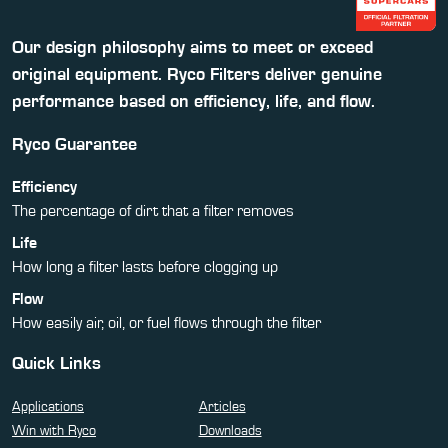
Our design philosophy aims to meet or exceed
original equipment. Ryco Filters deliver genuine
performance based on efficiency, life, and flow.
Ryco Guarantee
Efficiency
The percentage of dirt that a filter removes
Life
How long a filter lasts before clogging up
Flow
How easily air, oil, or fuel flows through the filter
Quick Links
Applications
Articles
Win with Ryco
Downloads