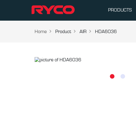
PRODUCTS
Home
Product
AIR
HDA6036