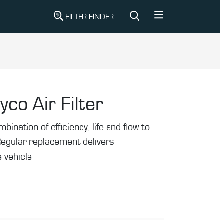
FILTER FINDER
yco Air Filter
mbination of efficiency, life and flow to
Regular replacement delivers
 vehicle