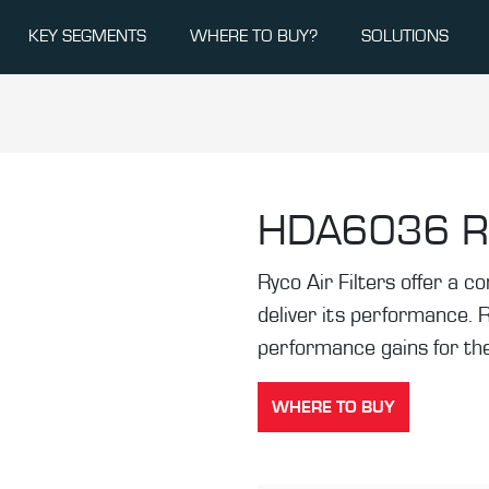
KEY SEGMENTS
WHERE TO BUY?
SOLUTIONS
HDA6036
R
Ryco Air Filters offer a co
deliver its performance. 
performance gains for the
WHERE TO BUY