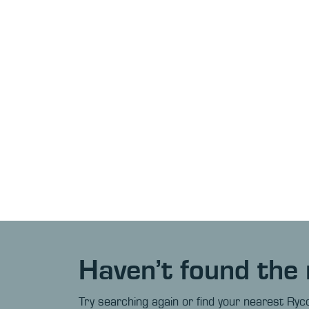
Haven’t found the 
Try searching again or find your nearest Ryco