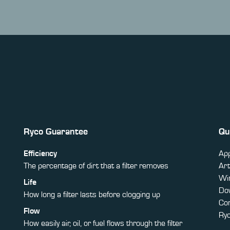
Ryco Guarantee
Qu
Efficiency
App
The percentage of dirt that a filter removes
Art
Win
Life
Do
How long a filter lasts before clogging up
Co
Flow
Ry
How easily air, oil, or fuel flows through the filter