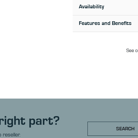
Availability
Features and Benefits
See o
right part?
SEARCH
 reseller.