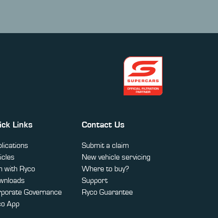
ick Links
Contact Us
lications
Submit a claim
icles
New vehicle servicing
 with Ryco
Where to buy?
wnloads
Support
rporate Governance
Ryco Guarantee
co App