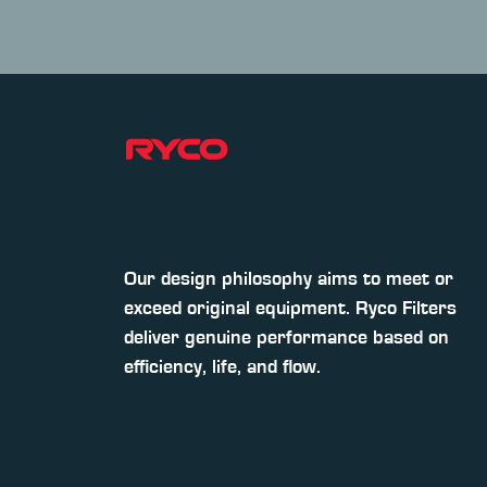
Our design philosophy aims to meet or
exceed original equipment. Ryco Filters
deliver genuine performance based on
efficiency, life, and flow.