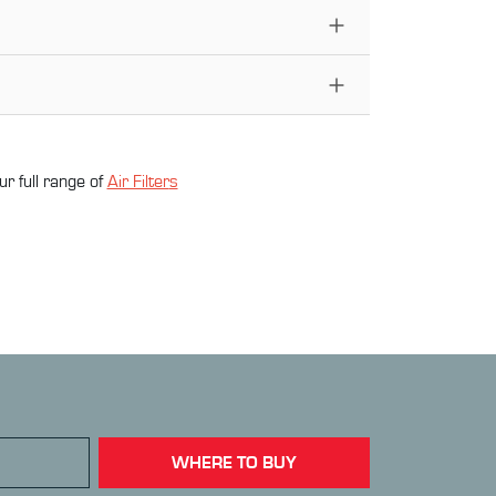
ur full range of
Air Filter
s
WHERE TO BUY