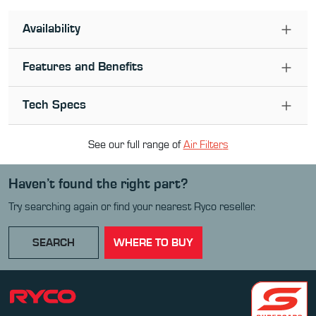
Availability
Features and Benefits
Tech Specs
See our full range of
Air Filter
s
Haven’t found the right part?
Try searching again or find your nearest Ryco reseller.
SEARCH
WHERE TO BUY