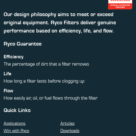
Our design philosophy aims to meet or exceed
original equipment. Ryco Filters deliver genuine
performance based on efficiency, life, and flow.
Ryco Guarantee
Efficiency
The percentage of dirt that a filter removes
Life
How long a filter lasts before clogging up
Flow
How easily air, oil, or fuel flows through the filter
Quick Links
Applications
Articles
Win with Ryco
Downloads