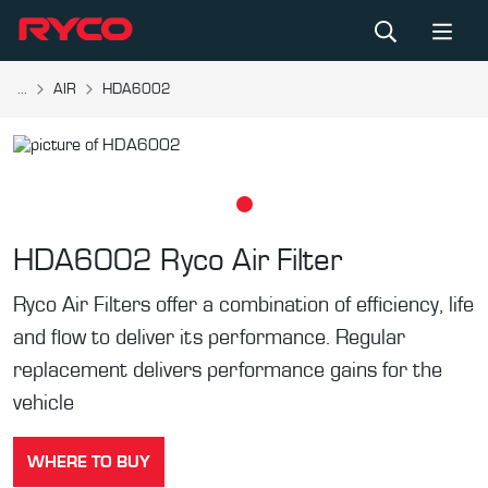
...
AIR
HDA6002
HDA6002
Ryco Air Filter
Ryco Air Filters offer a combination of efficiency, life
and flow to deliver its performance. Regular
replacement delivers performance gains for the
vehicle
WHERE TO BUY