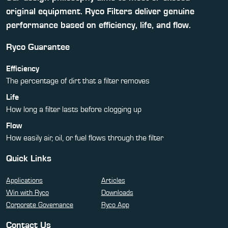
original equipment. Ryco Filters deliver genuine
performance based on efficiency, life, and flow.
Ryco Guarantee
Efficiency
The percentage of dirt that a filter removes
Life
How long a filter lasts before clogging up
Flow
How easily air, oil, or fuel flows through the filter
Quick Links
Applications
Articles
Win with Ryco
Downloads
Corporate Governance
Ryco App
Contact Us