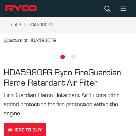
...
AIR
HDA5980FG
HDA5980FG
Ryco FireGuardian
Flame Retardant Air Filter
FireGuardian Flame Retardant Air Filters offer
added protection for fire protection within the
engine
WHERE TO BUY