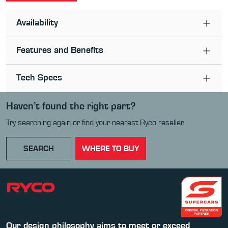
Availability
Features and Benefits
Tech Specs
Haven’t found the right part?
Try searching again or find your nearest Ryco reseller.
SEARCH
WHERE TO BUY
Our design philosophy aims to meet or exceed