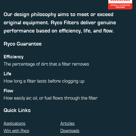
Our design philosophy aims to meet or exceed
original equipment. Ryco Filters deliver genuine
performance based on efficiency, life, and flow.
Ryco Guarantee
Efficiency
The percentage of dirt that a filter removes
Life
How long a filter lasts before clogging up
Flow
How easily air, oil, or fuel flows through the filter
Quick Links
Applications
Articles
Win with Ryco
Downloads