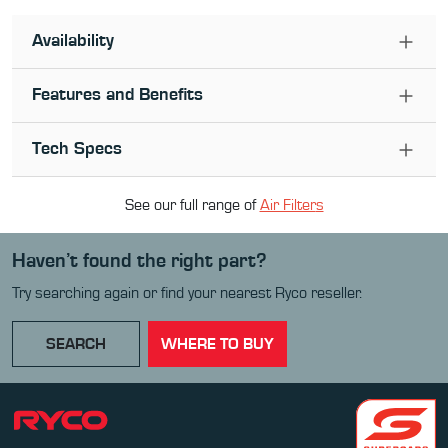
Availability
Features and Benefits
Tech Specs
See our full range of
Air Filter
s
Haven’t found the right part?
Try searching again or find your nearest Ryco reseller.
SEARCH
WHERE TO BUY