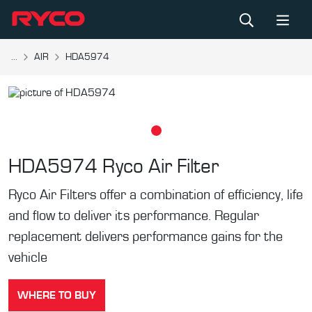
...
AIR
HDA5974
HDA5974
Ryco Air Filter
Ryco Air Filters offer a combination of efficiency, life
and flow to deliver its performance. Regular
replacement delivers performance gains for the
vehicle
WHERE TO BUY