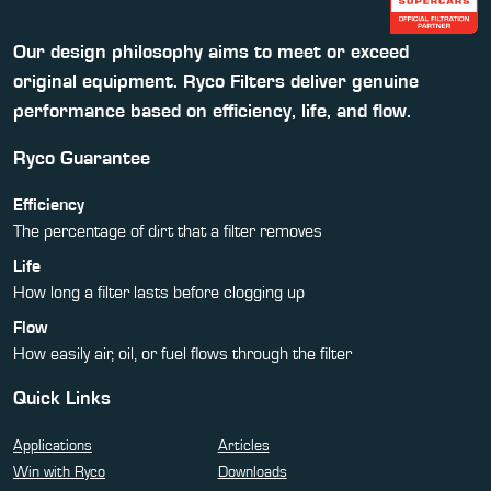
Our design philosophy aims to meet or exceed
original equipment. Ryco Filters deliver genuine
performance based on efficiency, life, and flow.
Ryco Guarantee
Efficiency
The percentage of dirt that a filter removes
Life
How long a filter lasts before clogging up
Flow
How easily air, oil, or fuel flows through the filter
Quick Links
Applications
Articles
Win with Ryco
Downloads