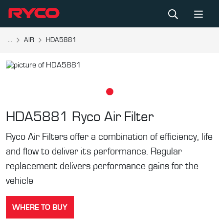
...
AIR
HDA5881
HDA5881
Ryco Air Filter
Ryco Air Filters offer a combination of efficiency, life
and flow to deliver its performance. Regular
replacement delivers performance gains for the
vehicle
WHERE TO BUY