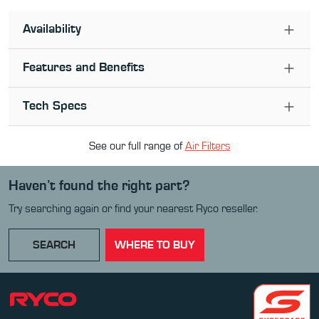
Availability
Features and Benefits
Tech Specs
See our full range of
Air Filter
s
Haven’t found the right part?
Try searching again or find your nearest Ryco reseller.
SEARCH
WHERE TO BUY