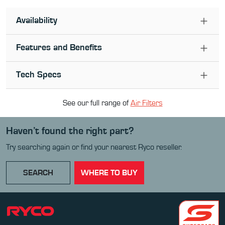
Availability
Features and Benefits
Tech Specs
See our full range of
Air Filter
s
Haven’t found the right part?
Try searching again or find your nearest Ryco reseller.
SEARCH
WHERE TO BUY