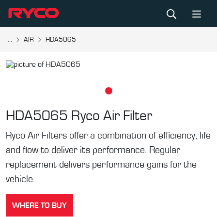
...
AIR
HDA5065
HDA5065
Ryco Air Filter
Ryco Air Filters offer a combination of efficiency, life
and flow to deliver its performance. Regular
replacement delivers performance gains for the
vehicle
WHERE TO BUY