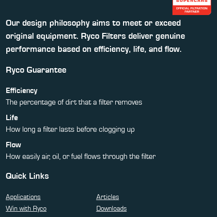
Our design philosophy aims to meet or exceed
original equipment. Ryco Filters deliver genuine
performance based on efficiency, life, and flow.
Ryco Guarantee
Efficiency
The percentage of dirt that a filter removes
Life
How long a filter lasts before clogging up
Flow
How easily air, oil, or fuel flows through the filter
Quick Links
Applications
Articles
Win with Ryco
Downloads