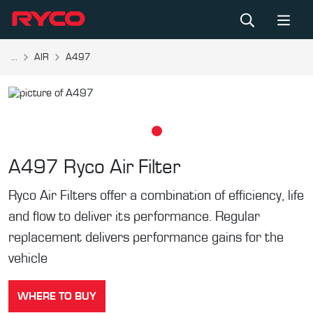
...
AIR
A497
A497
Ryco Air Filter
Ryco Air Filters offer a combination of efficiency, life
and flow to deliver its performance. Regular
replacement delivers performance gains for the
vehicle
WHERE TO BUY