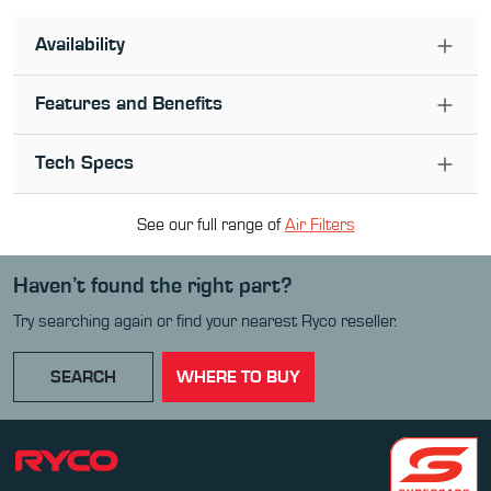
Availability
Features and Benefits
Tech Specs
See our full range of
Air Filter
s
Haven’t found the right part?
Try searching again or find your nearest Ryco reseller.
SEARCH
WHERE TO BUY