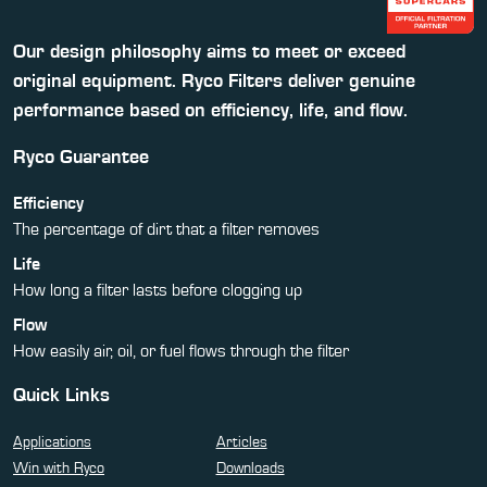
Our design philosophy aims to meet or exceed
original equipment. Ryco Filters deliver genuine
performance based on efficiency, life, and flow.
Ryco Guarantee
Efficiency
The percentage of dirt that a filter removes
Life
How long a filter lasts before clogging up
Flow
How easily air, oil, or fuel flows through the filter
Quick Links
Applications
Articles
Win with Ryco
Downloads