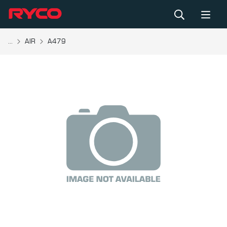
...
AIR
A479