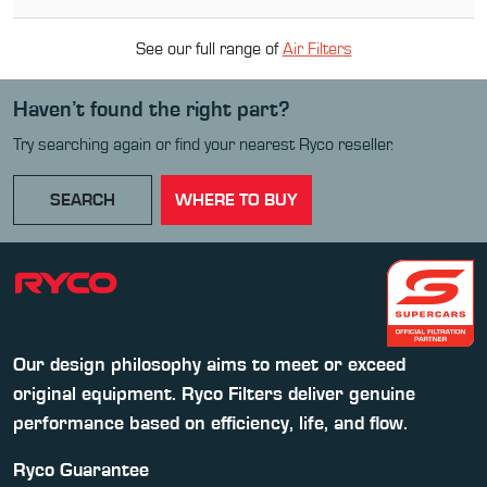
See our full range of
Air Filter
s
Haven’t found the right part?
Try searching again or find your nearest Ryco reseller.
SEARCH
WHERE TO BUY
Our design philosophy aims to meet or exceed
original equipment. Ryco Filters deliver genuine
performance based on efficiency, life, and flow.
Ryco Guarantee