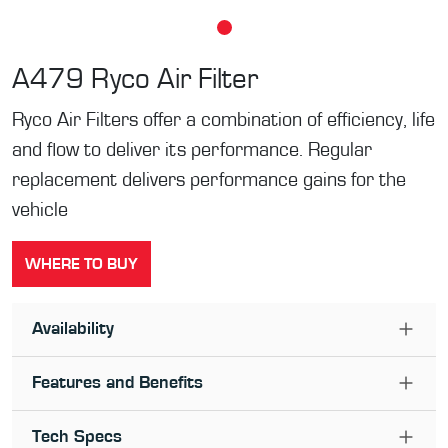
A479
Ryco Air Filter
Ryco Air Filters offer a combination of efficiency, life
and flow to deliver its performance. Regular
replacement delivers performance gains for the
vehicle
WHERE TO BUY
Availability
Features and Benefits
Tech Specs