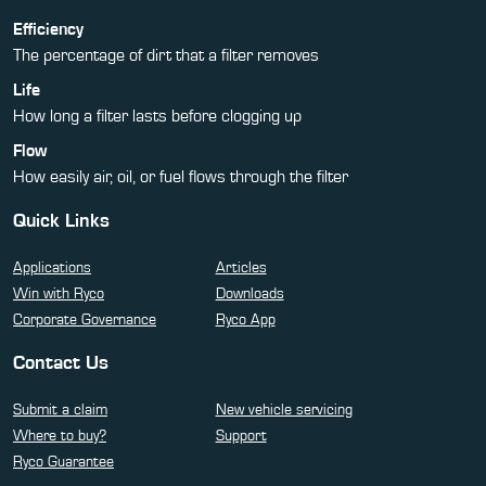
Efficiency
The percentage of dirt that a filter removes
Life
How long a filter lasts before clogging up
Flow
How easily air, oil, or fuel flows through the filter
Quick Links
Applications
Articles
Win with Ryco
Downloads
Corporate Governance
Ryco App
Contact Us
Submit a claim
New vehicle servicing
Where to buy?
Support
Ryco Guarantee