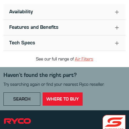
Availability
Features and Benefits
Tech Specs
See our full range of
Air Filter
s
Haven’t found the right part?
Try searching again or find your nearest Ryco reseller.
SEARCH
WHERE TO BUY