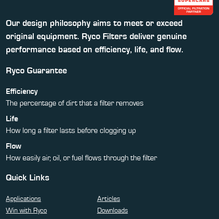
Our design philosophy aims to meet or exceed
original equipment. Ryco Filters deliver genuine
performance based on efficiency, life, and flow.
Ryco Guarantee
Efficiency
The percentage of dirt that a filter removes
Life
How long a filter lasts before clogging up
Flow
How easily air, oil, or fuel flows through the filter
Quick Links
Applications
Articles
Win with Ryco
Downloads