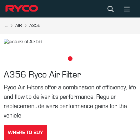
...
AIR
A356
A356
Ryco Air Filter
Ryco Air Filters offer a combination of efficiency, life
and flow to deliver its performance. Regular
replacement delivers performance gains for the
vehicle
WHERE TO BUY