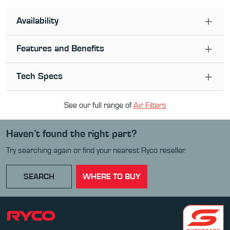
Availability
Features and Benefits
Tech Specs
See our full range of
Air Filter
s
Haven’t found the right part?
Try searching again or find your nearest Ryco reseller.
SEARCH
WHERE TO BUY