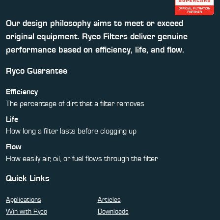
Our design philosophy aims to meet or exceed
original equipment. Ryco Filters deliver genuine
performance based on efficiency, life, and flow.
Ryco Guarantee
Efficiency
The percentage of dirt that a filter removes
Life
How long a filter lasts before clogging up
Flow
How easily air, oil, or fuel flows through the filter
Quick Links
Applications
Articles
Win with Ryco
Downloads