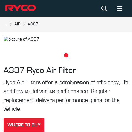
...
AIR
A337
A337
Ryco Air Filter
Ryco Air Filters offer a combination of efficiency, life
and flow to deliver its performance. Regular
replacement delivers performance gains for the
vehicle
WHERE TO BUY