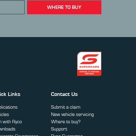
WHERE TO BUY
ick Links
Contact Us
lications
Submit a claim
icles
New vehicle servicing
 with Ryco
Where to buy?
wnloads
Support