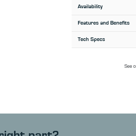
Availability
Features and Benefits
Tech Specs
See o
right part?