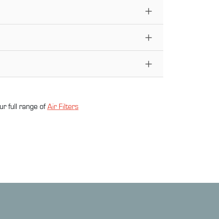
ur full range of
Air Filter
s