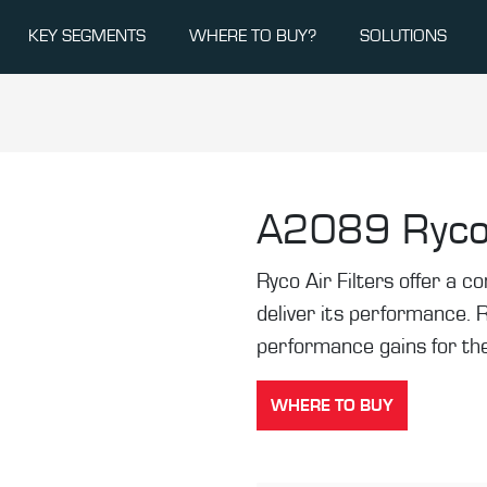
KEY SEGMENTS
WHERE TO BUY?
SOLUTIONS
A2089
Ryco
Ryco Air Filters offer a co
deliver its performance. 
performance gains for the
WHERE TO BUY