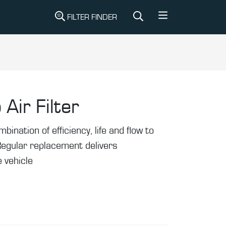
FILTER FINDER
 Air Filter
mbination of efficiency, life and flow to
Regular replacement delivers
 vehicle