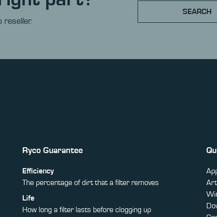
SEARCH
 reseller.
Ryco Guarantee
Qu
Efficiency
App
The percentage of dirt that a filter removes
Art
Win
Life
Do
How long a filter lasts before clogging up