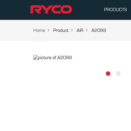
PRODUCTS
Home
Product
AIR
A2089