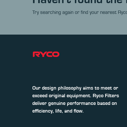
Try searching again or find your nearest Ryco
Our design philosophy aims to meet or
exceed original equipment. Ryco Filters
deliver genuine performance based on
efficiency, life, and flow.