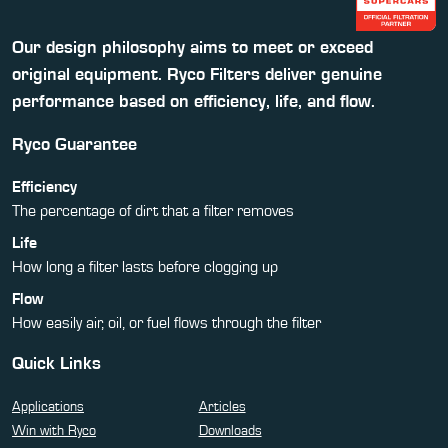
Our design philosophy aims to meet or exceed
original equipment. Ryco Filters deliver genuine
performance based on efficiency, life, and flow.
Ryco Guarantee
Efficiency
The percentage of dirt that a filter removes
Life
How long a filter lasts before clogging up
Flow
How easily air, oil, or fuel flows through the filter
Quick Links
Applications
Articles
Win with Ryco
Downloads