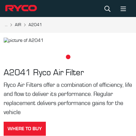
...
AIR
A2041
A2041
Ryco Air Filter
Ryco Air Filters offer a combination of efficiency, life
and flow to deliver its performance. Regular
replacement delivers performance gains for the
vehicle
WHERE TO BUY