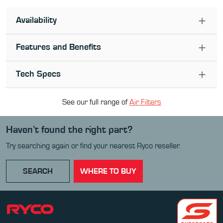
Availability
Features and Benefits
Tech Specs
See our full range of
Air Filter
s
Haven’t found the right part?
Try searching again or find your nearest Ryco reseller.
SEARCH
WHERE TO BUY