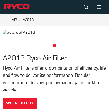
...
AIR
A2013
A2013
Ryco Air Filter
Ryco Air Filters offer a combination of efficiency, life
and flow to deliver its performance. Regular
replacement delivers performance gains for the
vehicle
WHERE TO BUY