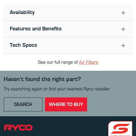
Availability
Features and Benefits
Tech Specs
See our full range of
Air Filter
s
Haven’t found the right part?
Try searching again or find your nearest Ryco reseller.
SEARCH
WHERE TO BUY