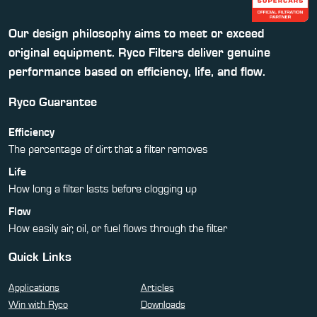
Our design philosophy aims to meet or exceed
original equipment. Ryco Filters deliver genuine
performance based on efficiency, life, and flow.
Ryco Guarantee
Efficiency
The percentage of dirt that a filter removes
Life
How long a filter lasts before clogging up
Flow
How easily air, oil, or fuel flows through the filter
Quick Links
Applications
Articles
Win with Ryco
Downloads