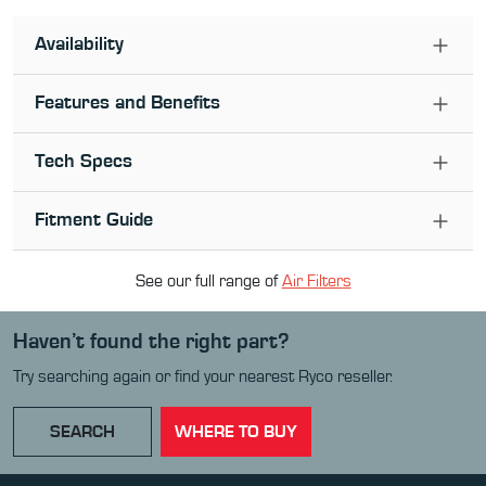
Availability
Features and Benefits
Tech Specs
Fitment Guide
See our full range of
Air Filter
s
Haven’t found the right part?
Try searching again or find your nearest Ryco reseller.
SEARCH
WHERE TO BUY