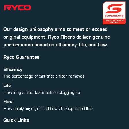
Our design philosophy aims to meet or exceed
original equipment. Ryco Filters deliver genuine
performance based on efficiency, life, and flow.
Ryco Guarantee
Efficiency
The percentage of dirt that a filter removes
Life
How long a filter lasts before clogging up
Flow
How easily air, oil, or fuel flows through the filter
Quick Links