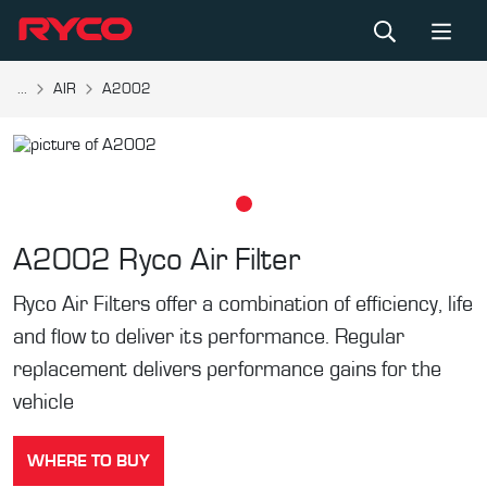
...
AIR
A2002
A2002
Ryco Air Filter
Ryco Air Filters offer a combination of efficiency, life
and flow to deliver its performance. Regular
replacement delivers performance gains for the
vehicle
WHERE TO BUY