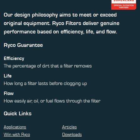
Our design philosophy aims to meet or exceed
original equipment. Ryco Filters deliver genuine
performance based on efficiency, life, and flow.
Ryco Guarantee
Efficiency
The percentage of dirt that a filter removes
Life
How long a filter lasts before clogging up
Flow
How easily air, oil, or fuel flows through the filter
Quick Links
Applications
Articles
Win with Ryco
Downloads