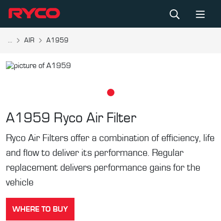
...
AIR
A1959
A1959
Ryco Air Filter
Ryco Air Filters offer a combination of efficiency, life
and flow to deliver its performance. Regular
replacement delivers performance gains for the
vehicle
WHERE TO BUY