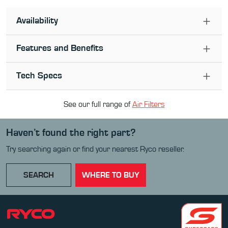
Availability
Features and Benefits
Tech Specs
See our full range of
Air Filter
s
Haven’t found the right part?
Try searching again or find your nearest Ryco reseller.
SEARCH
WHERE TO BUY