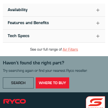
Availability
Features and Benefits
Tech Specs
See our full range of
Air Filter
s
Haven’t found the right part?
Try searching again or find your nearest Ryco reseller.
SEARCH
WHERE TO BUY