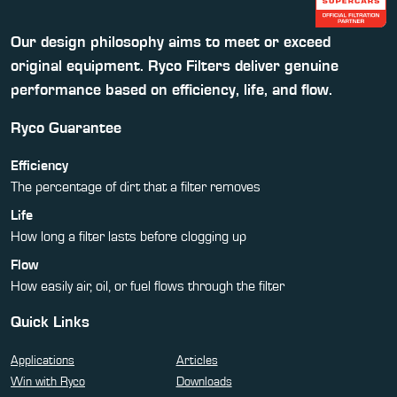
Our design philosophy aims to meet or exceed
original equipment. Ryco Filters deliver genuine
performance based on efficiency, life, and flow.
Ryco Guarantee
Efficiency
The percentage of dirt that a filter removes
Life
How long a filter lasts before clogging up
Flow
How easily air, oil, or fuel flows through the filter
Quick Links
Applications
Articles
Win with Ryco
Downloads