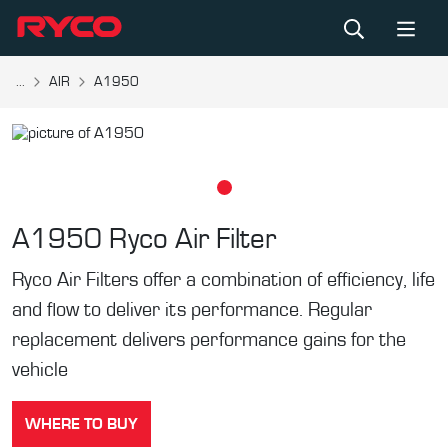
...
AIR
A1950
A1950
Ryco Air Filter
Ryco Air Filters offer a combination of efficiency, life
and flow to deliver its performance. Regular
replacement delivers performance gains for the
vehicle
WHERE TO BUY