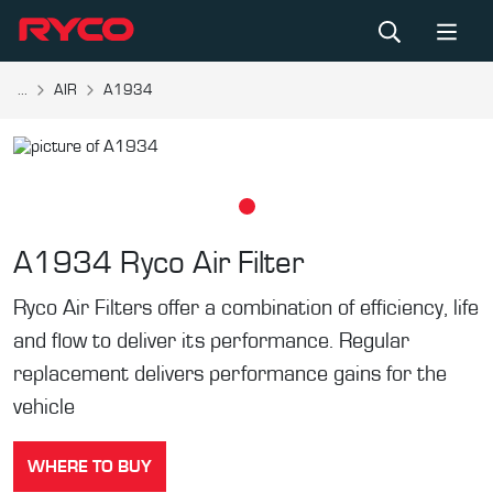
...
AIR
A1934
A1934
Ryco Air Filter
Ryco Air Filters offer a combination of efficiency, life
and flow to deliver its performance. Regular
replacement delivers performance gains for the
vehicle
WHERE TO BUY