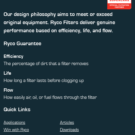
Our design philosophy aims to meet or exceed
original equipment. Ryco Filters deliver genuine
performance based on efficiency, life, and flow.
Ryco Guarantee
Efficiency
The percentage of dirt that a filter removes
Life
How long a filter lasts before clogging up
Flow
How easily air, oil, or fuel flows through the filter
Quick Links
Applications
Articles
Win with Ryco
Downloads