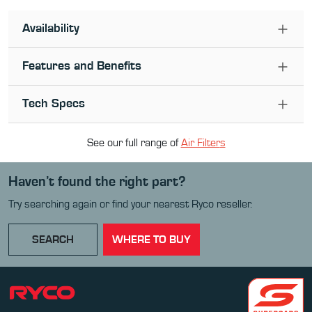
Availability
Features and Benefits
Tech Specs
See our full range of
Air Filter
s
Haven’t found the right part?
Try searching again or find your nearest Ryco reseller.
SEARCH
WHERE TO BUY